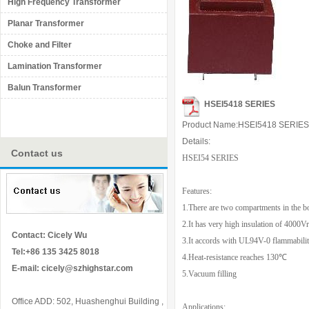
High Frequency Transformer
Planar Transformer
Choke and Filter
Lamination Transformer
Balun Transformer
HSEI5418 SERIES
Product Name:HSEI5418 SERIES
Details:
Contact us
HSEI54 SERIES
Features:
1.There are two compartments in the b
2.It has very high insulation of 4000
Contact: Cicely Wu
3.It accords with UL94V-0 flammabilit
Tel:+86 135 3425 8018
4.Heat-resistance reaches
130
℃
E-mail:
cicely@szhighstar.com
5.Vacuum filling
Office ADD: 502, Huashenghui Building ,
Applications: