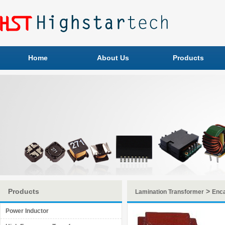
Home
About Us
Products
Products
>
Lamination Transformer
Enca
Power Inductor