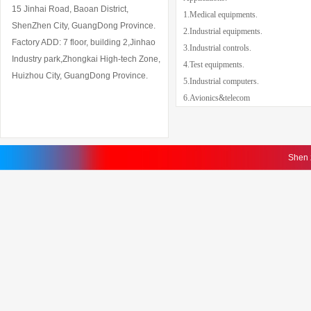
15 Jinhai Road, Baoan District,
1.Medical equipments.
ShenZhen City, GuangDong Province.
2.Industrial equipments.
Factory ADD: 7 floor, building 2,Jinhao
3.Industrial controls.
Industry park,Zhongkai High-tech Zone,
4.Test equipments.
Huizhou City, GuangDong Province.
5
.Industrial computers.
6.Avionics&telecom
Shen 