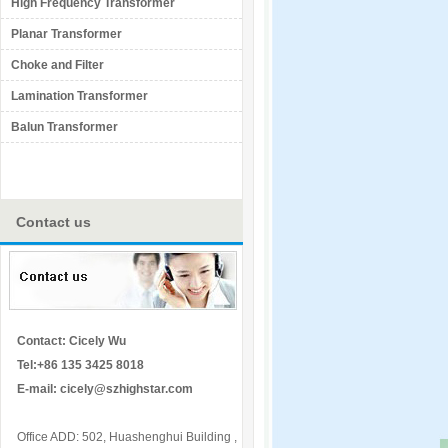
High Frequency Transformer
Planar Transformer
Choke and Filter
Lamination Transformer
Balun Transformer
Contact us
Contact: Cicely Wu
Tel:+86 135 3425 8018
E-mail:
cicely@szhighstar.com
Office ADD: 502, Huashenghui Building ,