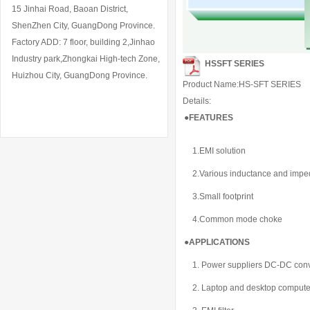
15 Jinhai Road, Baoan District,
ShenZhen City, GuangDong Province.
Factory ADD: 7 floor, building 2,Jinhao
Industry park,Zhongkai High-tech Zone,
HSSFT SERIES
Huizhou City, GuangDong Province.
Product Name:HS-SFT SERIES
Details:
●
FEATURES
1.EMI solution
2.Various inductance and imp
3.Small footprint
4.Common mode choke
●APPLICATIONS
1. Power suppliers DC-DC conv
2. Laptop and desktop compute