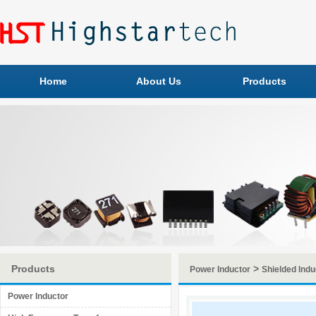
Home
About Us
Products
Products
>
Power Inductor
Shielded Indu
Power Inductor