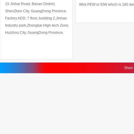
15 Jinhai Road, Baoan District,
Wire:PEW or EIW which is 180 degr
ShenZhen City, GuangDong Province.
Factory ADD: 7 floor, building 2,Jinhao
Industry park,Zhongkai High-tech Zone,
Huizhou City, GuangDong Province.
Shen 