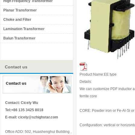
High Frequency Transformer
Planar Transformer
Choke and Filter
Lamination Transformer
Balun Transformer
Contact us
Product Name:EE type
Details:
We can customize PDF inductor acc
ferrite core
Contact: Cicely Wu
Tel:+86 135 3425 8018
CORE: Powder iron or Fe-Al-Si or M
E-mail:
cicely@szhighstar.com
Configuration: vertical or horizont
Office ADD: 502, Huashenghui Building ,