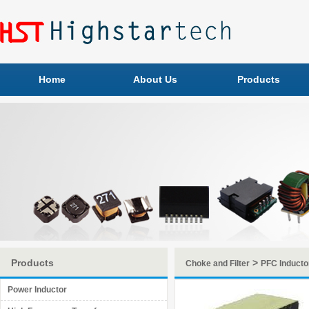
Home
About Us
Products
Products
>
Choke and Filter
PFC Inducto
Power Inductor