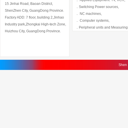
． Applied Equipment: TV, VCR,
15 Jinhai Road, Baoan District,
．Switching Power sources,
ShenZhen City, GuangDong Province.
． NC machines,
Factory ADD: 7 floor, building 2,Jinhao
． Computer systems,
Industry park,Zhongkai High-tech Zone,
．Peripheral units and Measuring
Huizhou City, GuangDong Province.
Shen 