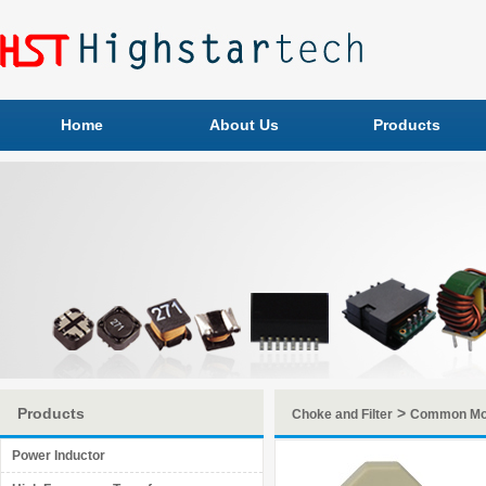
Home
About Us
Products
Products
>
Choke and Filter
Common Mo
Power Inductor