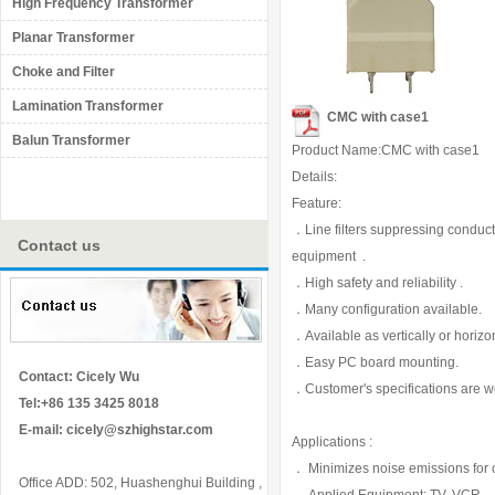
High Frequency Transformer
Planar Transformer
Choke and Filter
Lamination Transformer
CMC with case1
Balun Transformer
Product Name:CMC with case1
Details:
Feature:
．Line filters suppressing conducti
Contact us
equipment .
．High safety and reliability .
．Many configuration available.
．Available as vertically or horizo
．Easy PC board mounting.
Contact: Cicely Wu
．Customer's specifications are 
Tel:+86 135 3425 8018
E-mail:
cicely@szhighstar.com
Applications :
． Minimizes noise emissions for
Office ADD: 502, Huashenghui Building ,