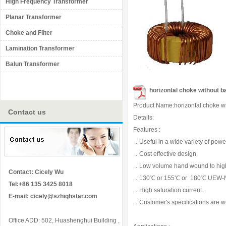
High Frequency Transformer
Planar Transformer
Choke and Filter
Lamination Transformer
Balun Transformer
horizontal choke without b
Product Name:horizontal choke w
Contact us
Details:
Features :
．Useful in a wide variety of power 
．Cost effective design.
．Low volume hand wound to high v
Contact: Cicely Wu
．130℃ or 155℃ or 180℃ UEW-N
Tel:+86 135 3425 8018
．High saturation current.
E-mail:
cicely@szhighstar.com
．Customer's specifications are 
Office ADD: 502, Huashenghui Building ,