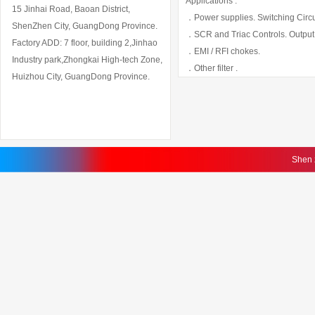
Applications :
15 Jinhai Road, Baoan District,
．Power supplies. Switching Circui
ShenZhen City, GuangDong Province.
．SCR and Triac Controls. Output
Factory ADD: 7 floor, building 2,Jinhao
．EMI / RFI chokes.
Industry park,Zhongkai High-tech Zone,
．Other filter .
Huizhou City, GuangDong Province.
Shen 