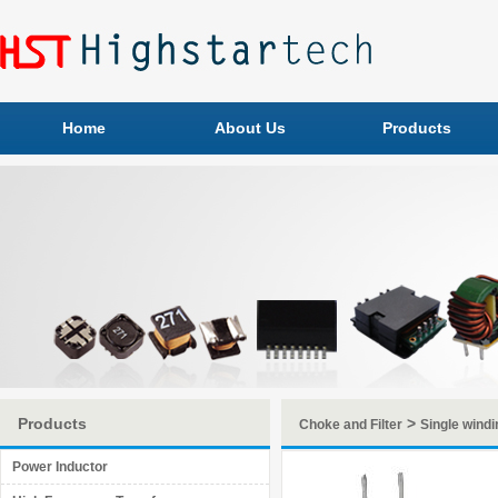
Home
About Us
Products
Products
>
Choke and Filter
Single windi
Power Inductor