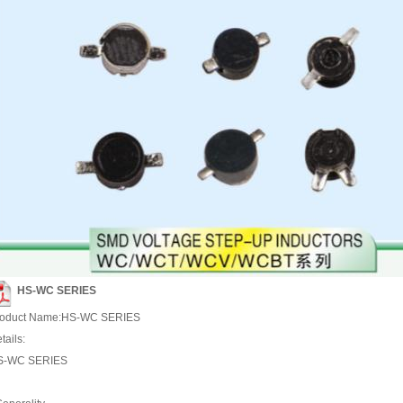
HS-WC SERIES
roduct Name:HS-WC SERIES
tails:
S-WC SERIES