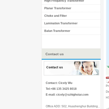
High Frequency Transformer
Planar Transformer
Choke and Filter
Lamination Transformer
Balun Transformer
Contact us
Contact: Cicely Wu
P
Tel:+86 135 3425 8018
De
E-mail:
cicely@szhighstar.com
H
Office ADD: 502, Huashenghui Building ,