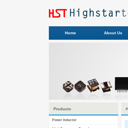
Home
About Us
Products
P
Power Inductor