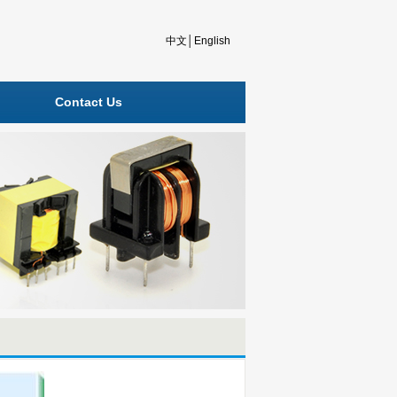
中文
│
English
Contact Us