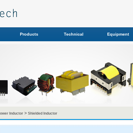
Products
Technical
Equipment
>
ower Inductor
Shielded Inductor